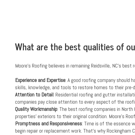
What are the best qualities of o
Moore's Roofing believes in remaining Reidsville, NC's best r
Experience and Expertise
: A good roofing company should h
skills, knowledge, and tools to restore homes to their pre
Attention to Detail
: Residential roofing and gutter installa
companies pay close attention to every aspect of the roofi
Quality Workmanship
: The best roofing companies in North 
properties' exteriors to their original condition. Moore's Ro
Promptness and Responsiveness
: Time is of the essence 
begin repair or replacement work. That's why Rockingham C