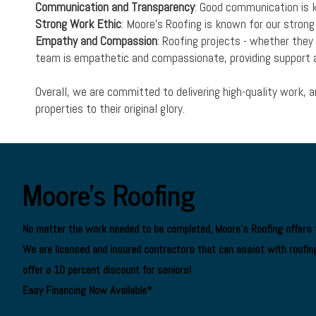
Communication and Transparency
: Good communication is k
Strong Work Ethic
: Moore's Roofing is known for our stron
Empathy and Compassion
: Roofing projects - whether the
team is empathetic and compassionate, providing support a
Overall, we are committed to delivering high-quality work, 
properties to their original glory.
Moore's Roofing
No matter the work needed to be completed, Moore's Roofing offers f
We are
licensed and insured contractors
that can assist with roofing
offer a 10 percent discount for seniors!
Easy Financing Now Available*