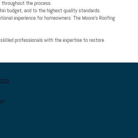
d throughout the process.
hin budget, and to the highest quality standards.
otional experience for homeowners. The Moore's Roofing
skilled professionals with the expertise to restore
27320
0pm