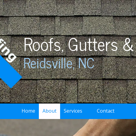
Roofs, Gutters &
Reidsville, NC
Home
About
Services
Contact