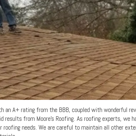
h an A+ rating from the BBB, coupled with wonderful revi
id results from Moore's Roofing. As roofing experts, we h
r roofing needs. We are careful to maintain all other exter