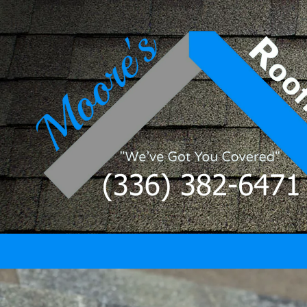
Skip to content