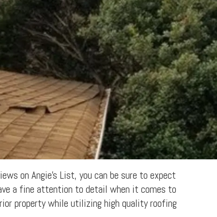
ews on Angie's List, you can be sure to expect
ave a fine attention to detail when it comes to
ior property while utilizing high quality roofing