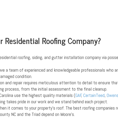
ur Residential Roofing Company?
esidential roofing, siding, and gutter installation company via posse
ave a team of experienced and knowledgeable professionals who are 
-damaged condition.
tion and repair requires meticulous attention to detail to ensure th
ng process, from the initial assessment to the final cleanup.
Carolina use the highest quality materials (
GAF
,
CertainTeed
,
Owens
ofing takes pride in our work and we stand behind each project.
when it comes to your property's roof. The best roofing companies r
ounty NC and the Triad depend on Moore's.