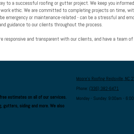
ey to a successful roofing or gutter project. We keep you informe
g work ethic. We are committed to completing projects on time, wit
y be emergency or maintenance-related - can be a stressful and em
nd guidance to our clients throughout the process.
are responsive and transparent with our clients, and have a team of 
Moore's Roofing Reidsville, NC 
Phone:
(336) 382-6471
ree estimates on all of our services.
Monday - Sunday:
9:00am - 6:0
, gutters, siding and more. We also