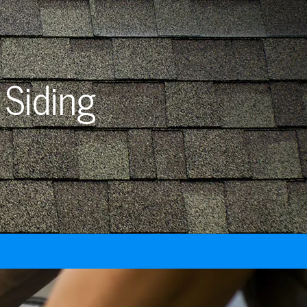
 Siding