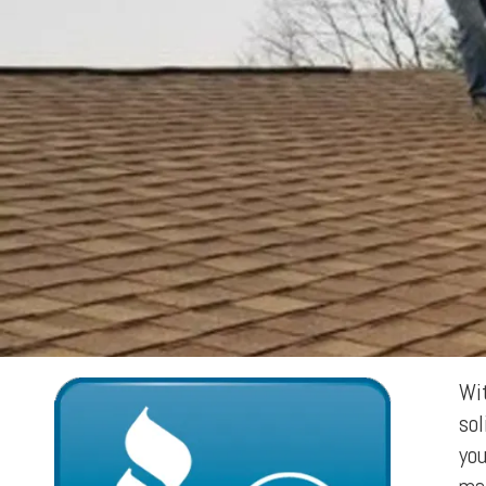
Wit
sol
you