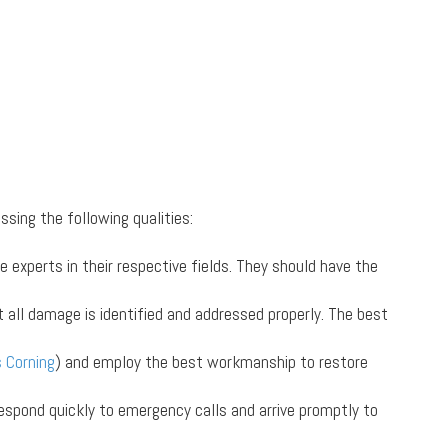
ssing the following qualities:
experts in their respective fields. They should have the
at all damage is identified and addressed properly. The best
 Corning
) and employ the best workmanship to restore
espond quickly to emergency calls and arrive promptly to